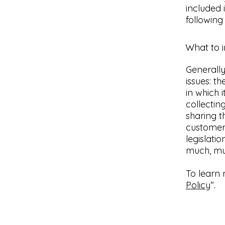
included 
following
What to i
Generally
issues: t
in which 
collectin
sharing t
customers
legislati
much, m
To learn 
Policy
”.