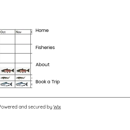
Home
Fisheries
About
Book a Trip
. Powered and secured by
Wix