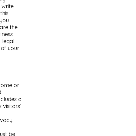
 write
this
 you
are the
siness
 legal
 of your
 some or
d
ncludes a
visitors’
ivacy.
must be