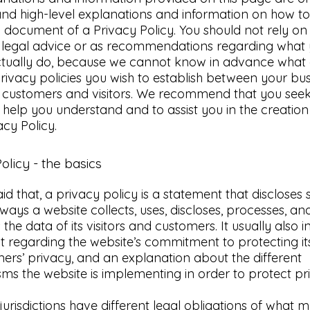
nd high-level explanations and information on how to
document of a Privacy Policy. You should not rely on 
as legal advice or as recommendations regarding what
ctually do, because we cannot know in advance what 
privacy policies you wish to establish between your bu
 customers and visitors. We recommend that you seek
 help you understand and to assist you in the creation
cy Policy.
olicy - the basics
id that, a privacy policy is a statement that discloses
e ways a website collects, uses, discloses, processes, an
he data of its visitors and customers. It usually also i
 regarding the website’s commitment to protecting its 
ers’ privacy, and an explanation about the different
s the website is implementing in order to protect pr
 jurisdictions have different legal obligations of what 