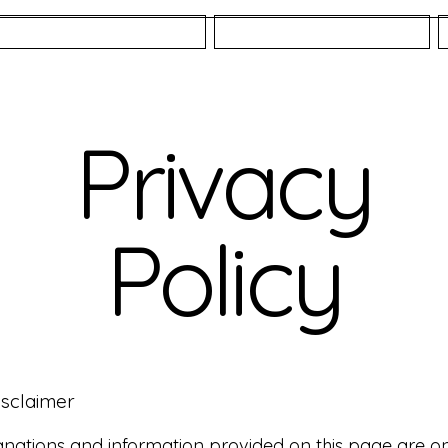
Fisheries
About
Privacy
Policy
isclaimer
nations and information provided on this page are o