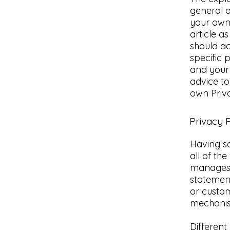
general a
your own 
article 
should a
specific 
and your
advice to
own Priva
Privacy P
Having sa
all of th
manages t
statement
or custom
mechanism
Different