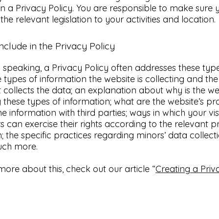
in a Privacy Policy. You are responsible to make sure 
 the relevant legislation to your activities and location.
nclude in the Privacy Policy
 speaking, a Privacy Policy often addresses these typ
he types of information the website is collecting and t
it collects the data; an explanation about why is the we
g these types of information; what are the website’s pr
he information with third parties; ways in which your vi
 can exercise their rights according to the relevant p
on; the specific practices regarding minors’ data collect
uch more.
more about this, check out our article “
Creating a Priv