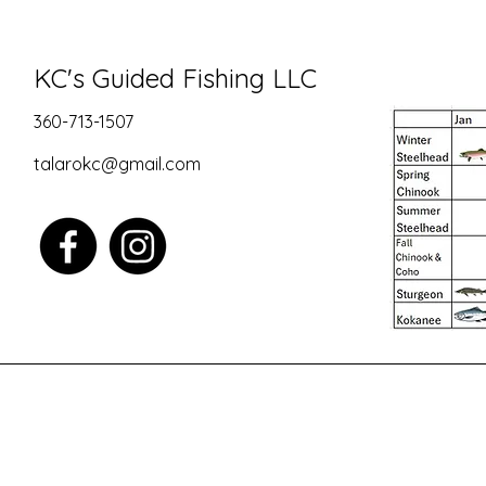
KC's Guided Fishing LLC
360-713-1507
talarokc@gmail.com