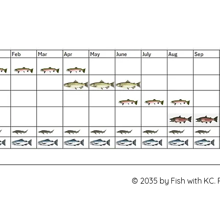
© 2035 by Fish with KC