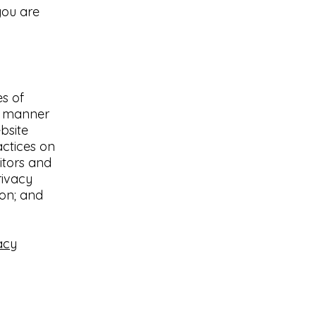
you are
es of
he manner
bsite
actices on
sitors and
rivacy
ion; and
acy