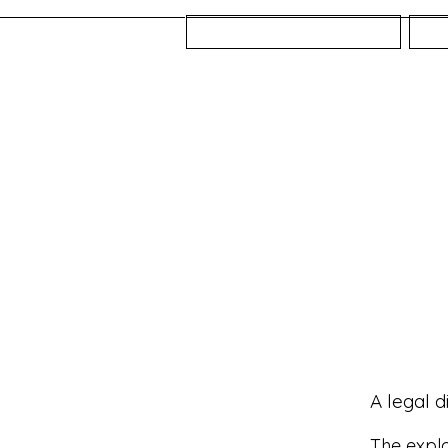
Home
A legal d
The expla