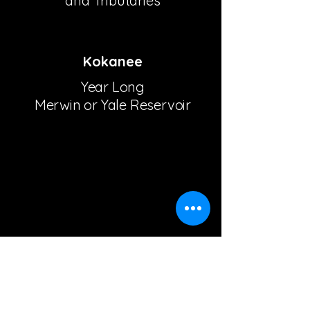
and Tributaries
Kokanee
Year Long
Merwin or Yale Reservoir