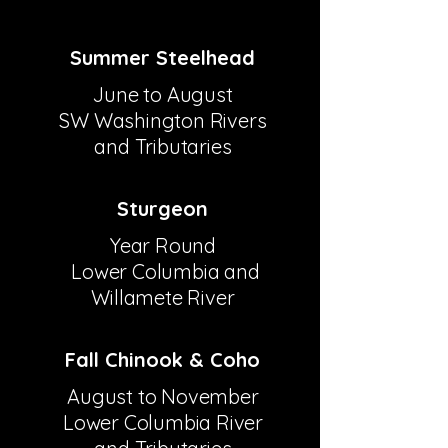
Summer Steelhead
June to August
SW Washington Rivers
and Tributaries
Sturgeon
Year Round
Lower Columbia and
Willamete River
Fall Chinook & Coho
​​August to November
Lower Columbia River