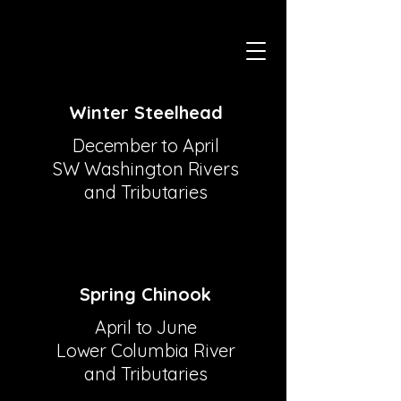
Winter Steelhead
December to April
SW Washington Rivers
and Tributaries
Spring Chinook
April to June
Lower Columbia River
and Tributaries